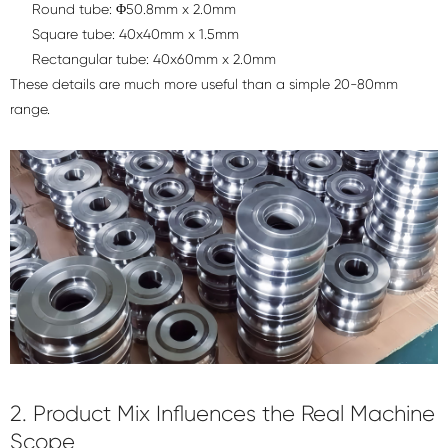
Round tube: Φ50.8mm x 2.0mm
Square tube: 40x40mm x 1.5mm
Rectangular tube: 40x60mm x 2.0mm
These details are much more useful than a simple 20-80mm
range.
2. Product Mix Influences the Real Machine
Scope