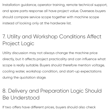
Installation guidance, operator training, remote technical support,
and spare parts response all have project value. Overseas buyers
should compare service scope together with machine scope
instead of looking only at the hardware list.
7. Utility and Workshop Conditions Affect
Project Logic
Utility discussion may not always change the machine price
directly, but it affects project practicality and can influence what
scope is really suitable. Buyers should therefore mention voltage,
cooling water, workshop condition, and start-up expectations
during the quotation stage.
8. Delivery and Preparation Logic Should
Be Understood
If two offers have different prices, buyers should also check