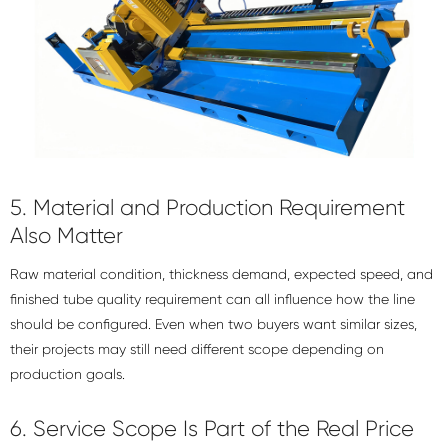
5. Material and Production Requirement
Also Matter
Raw material condition, thickness demand, expected speed, and
finished tube quality requirement can all influence how the line
should be configured. Even when two buyers want similar sizes,
their projects may still need different scope depending on
production goals.
6. Service Scope Is Part of the Real Price