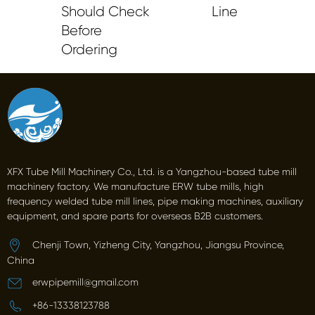
Should Check
Line
Before
Ordering
XFX Tube Mill Machinery Co., Ltd. is a Yangzhou-based tube mill
machinery factory. We manufacture ERW tube mills, high
frequency welded tube mill lines, pipe making machines, auxiliary
equipment, and spare parts for overseas B2B customers.
Chenji Town, Yizheng City, Yangzhou, Jiangsu Province,
China
erwpipemill@gmail.com
+86-13338123788