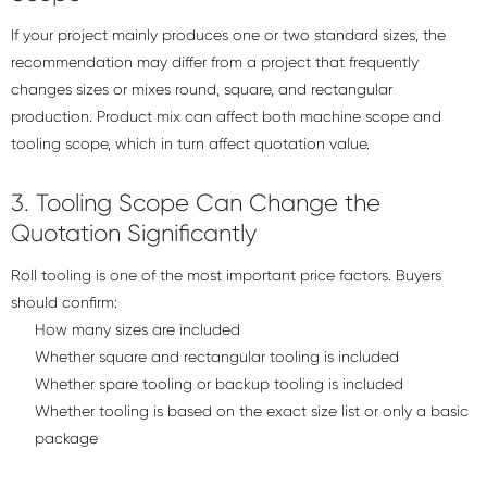
If your project mainly produces one or two standard sizes, the
recommendation may differ from a project that frequently
changes sizes or mixes round, square, and rectangular
production. Product mix can affect both machine scope and
tooling scope, which in turn affect quotation value.
3. Tooling Scope Can Change the
Quotation Significantly
Roll tooling is one of the most important price factors. Buyers
should confirm:
How many sizes are included
Whether square and rectangular tooling is included
Whether spare tooling or backup tooling is included
Whether tooling is based on the exact size list or only a basic
package