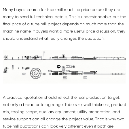
Many buyers search for tube mill machine price before they are
ready to send full technical details. This is understandable, but the
final price of a tube mill project depends on much more than the
machine name. If buyers want a more useful price discussion, they
should understand what really changes the quotation.
A practical quotation should reflect the real production target,
not only a broad catalog range. Tube size, wall thickness, product
mix, tooling scope, auxiliary equipment, utility preparation, and
service support can all change the project value. That is why two
tube mill quotations can look very different even if both are