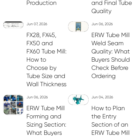
Production
and Final Tube
Quality
Jun 07, 2026
Jun 06, 2026
FX28, FX45,
ERW Tube Mill
FX50 and
Weld Seam
FX60 Tube Mill:
Quality: What
How to
Buyers Should
Choose by
Check Before
Tube Size and
Ordering
Wall Thickness
Jun 06, 2026
Jun 04, 2026
ERW Tube Mill
How to Plan
Forming and
the Entry
Sizing Section:
Section of an
What Buyers
ERW Tube Mill