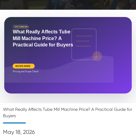
XFX TUBE MILL
What Really Affects Tube
Mill Machine Price? A
Practical Guide for Buyers
BUYER GUIDE
Pricing and Scope Check
What Really Affects Tube Mill Machine Price? A Practical Guide for
Buyers
May 18, 2026