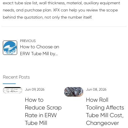
exact tube size list, wall thickness, material, auxiliary equipment
needs, and purchase plan. XFX can help you review the scope
behind the quotation, not only the number itself.
PREVIOUS
How to Choose an
ERW Tube Mill by
Tube Size and Wall
Thickness
Recent Posts
Jun 09, 2026
Jun 08, 2026
How to
How Roll
Reduce Scrap
Tooling Affects
Rate in ERW
Tube Mill Cost,
Tube Mill
Changeover