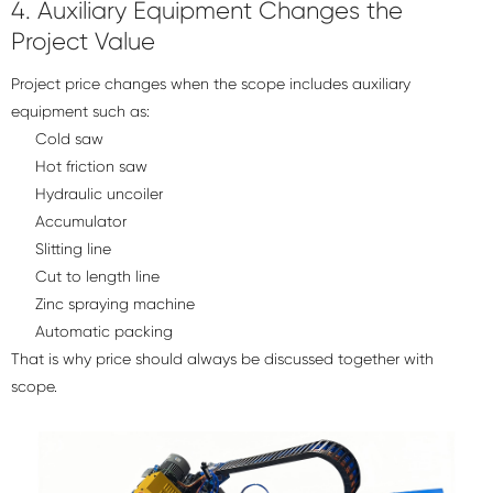
4. Auxiliary Equipment Changes the
Project Value
Project price changes when the scope includes auxiliary
equipment such as:
Cold saw
Hot friction saw
Hydraulic uncoiler
Accumulator
Slitting line
Cut to length line
Zinc spraying machine
Automatic packing
That is why price should always be discussed together with
scope.