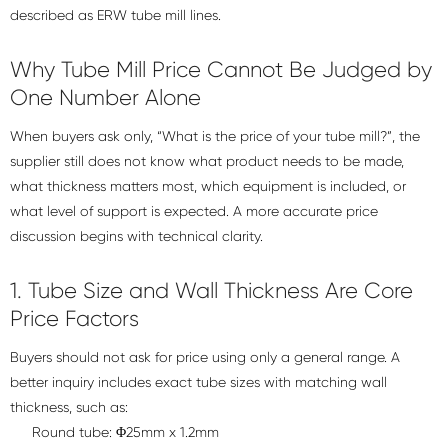
described as ERW tube mill lines.
Why Tube Mill Price Cannot Be Judged by
One Number Alone
When buyers ask only, “What is the price of your tube mill?”, the
supplier still does not know what product needs to be made,
what thickness matters most, which equipment is included, or
what level of support is expected. A more accurate price
discussion begins with technical clarity.
1. Tube Size and Wall Thickness Are Core
Price Factors
Buyers should not ask for price using only a general range. A
better inquiry includes exact tube sizes with matching wall
thickness, such as:
Round tube: Φ25mm x 1.2mm