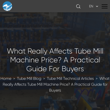
EN
What Really Affects Tube Mill
Machine Price? A Practical
Guide For Buyers
Home
Tube Mill Blog
Tube Mill Technical Articles
What
>
>
>
Really Affects Tube Mill Machine Price? A Practical Guide for
Buyers