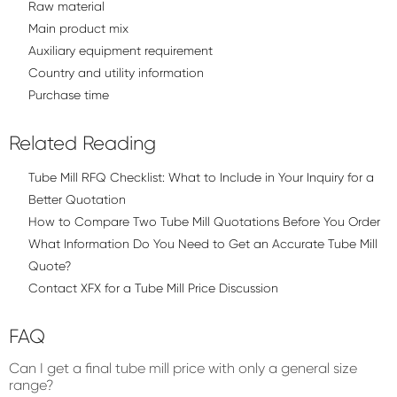
Raw material
Main product mix
Auxiliary equipment requirement
Country and utility information
Purchase time
Related Reading
Tube Mill RFQ Checklist: What to Include in Your Inquiry for a
Better Quotation
How to Compare Two Tube Mill Quotations Before You Order
What Information Do You Need to Get an Accurate Tube Mill
Quote?
Contact XFX for a Tube Mill Price Discussion
FAQ
Can I get a final tube mill price with only a general size
range?