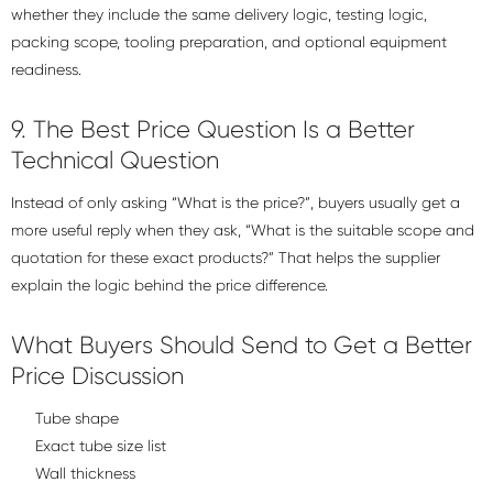
whether they include the same delivery logic, testing logic,
packing scope, tooling preparation, and optional equipment
readiness.
9. The Best Price Question Is a Better
Technical Question
Instead of only asking “What is the price?”, buyers usually get a
more useful reply when they ask, “What is the suitable scope and
quotation for these exact products?” That helps the supplier
explain the logic behind the price difference.
What Buyers Should Send to Get a Better
Price Discussion
Tube shape
Exact tube size list
Wall thickness