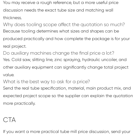
You may receive a rough reference, but a more useful price
discussion needs the exact tube size and matching wall
thickness.
Why does tooling scope affect the quotation so much?
Because tooling determines what sizes and shapes can be
produced practically and how complete the package is for your
real project.
Do auxiliary machines change the final price a lot?
Yes. Cold saw, slitting line, zinc spraying, hydraulic uncoiler, and
other auxiliary equipment can significantly change total project
value.
What is the best way to ask for a price?
Send the real tube specification, material, main product mix, and
expected project scope so the supplier can explain the quotation
more practically.
CTA
If you want a more practical tube mill price discussion, send your