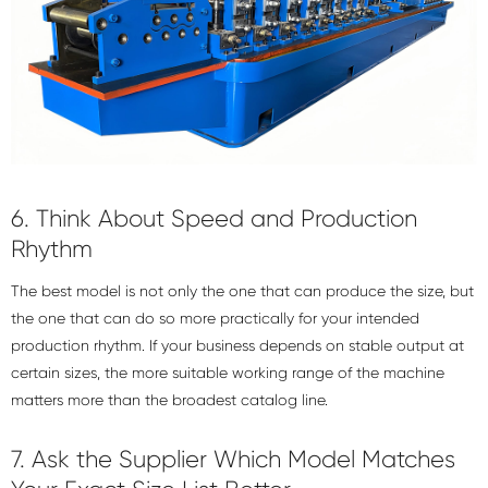
6. Think About Speed and Production
Rhythm
The best model is not only the one that can produce the size, but
the one that can do so more practically for your intended
production rhythm. If your business depends on stable output at
certain sizes, the more suitable working range of the machine
matters more than the broadest catalog line.
7. Ask the Supplier Which Model Matches