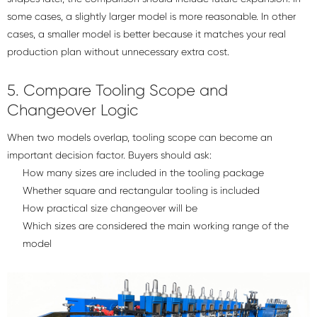
some cases, a slightly larger model is more reasonable. In other
cases, a smaller model is better because it matches your real
production plan without unnecessary extra cost.
5. Compare Tooling Scope and
Changeover Logic
When two models overlap, tooling scope can become an
important decision factor. Buyers should ask:
How many sizes are included in the tooling package
Whether square and rectangular tooling is included
How practical size changeover will be
Which sizes are considered the main working range of the
model