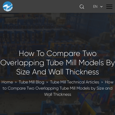
EN
How To Compare Two
Overlapping Tube Mill Models By
Size And Wall Thickness
Home
Tube Mill Blog
Tube Mill Technical Articles
How
>
>
>
to Compare Two Overlapping Tube Mill Models by Size and
Wall Thickness