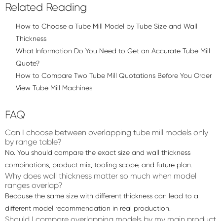
Related Reading
How to Choose a Tube Mill Model by Tube Size and Wall
Thickness
What Information Do You Need to Get an Accurate Tube Mill
Quote?
How to Compare Two Tube Mill Quotations Before You Order
View Tube Mill Machines
FAQ
Can I choose between overlapping tube mill models only
by range table?
No. You should compare the exact size and wall thickness
combinations, product mix, tooling scope, and future plan.
Why does wall thickness matter so much when model
ranges overlap?
Because the same size with different thickness can lead to a
different model recommendation in real production.
Should I compare overlapping models by my main product