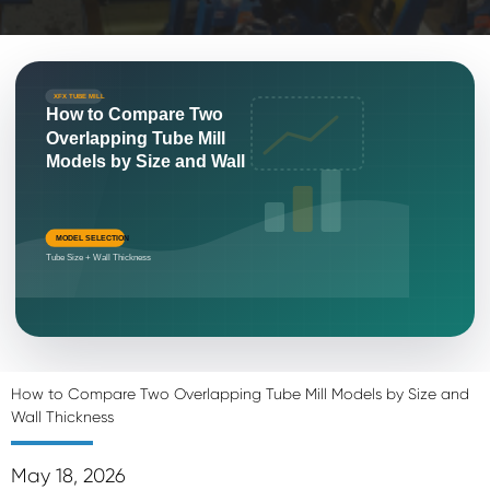
XFX TUBE MILL
How to Compare Two
Overlapping Tube Mill
Models by Size and Wall
MODEL SELECTION
Tube Size + Wall Thickness
How to Compare Two Overlapping Tube Mill Models by Size and
Wall Thickness
May 18, 2026