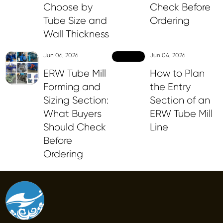
Choose by
Check Before
Tube Size and
Ordering
Wall Thickness
Jun 06, 2026
Jun 04, 2026
ERW Tube Mill
How to Plan
Forming and
the Entry
Sizing Section:
Section of an
What Buyers
ERW Tube Mill
Should Check
Line
Before
Ordering