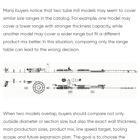
Many buyers notice that two tube mill models may seem to cover
similar size ranges in the catalog. For example, one model may
cover a lower range with stronger thickness capacity, while
another model may cover a wider range but fit a different
product mix better. In this situation, comparing only the range
table can lead to the wrong decision.
When two models overlap, buyers should compare not only
outside diameter or section size, but also the exact wall thickness,
main production sizes, product mix, line speed target, tooling
scope, and future expansion plan. The goal is to choose the