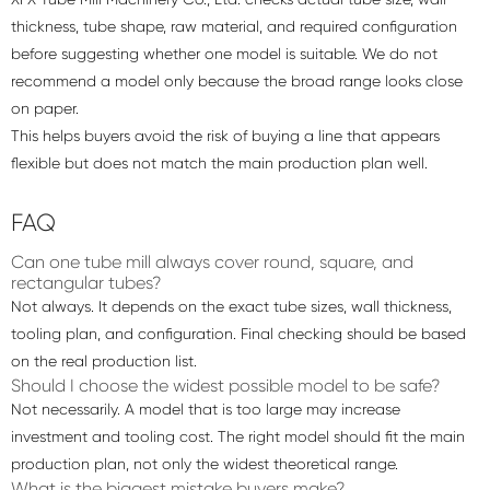
thickness, tube shape, raw material, and required configuration
before suggesting whether one model is suitable. We do not
recommend a model only because the broad range looks close
on paper.
This helps buyers avoid the risk of buying a line that appears
flexible but does not match the main production plan well.
FAQ
Can one tube mill always cover round, square, and
rectangular tubes?
Not always. It depends on the exact tube sizes, wall thickness,
tooling plan, and configuration. Final checking should be based
on the real production list.
Should I choose the widest possible model to be safe?
Not necessarily. A model that is too large may increase
investment and tooling cost. The right model should fit the main
production plan, not only the widest theoretical range.
What is the biggest mistake buyers make?