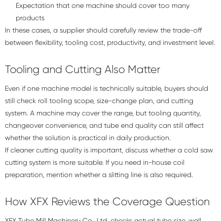
Expectation that one machine should cover too many
products
In these cases, a supplier should carefully review the trade-off
between flexibility, tooling cost, productivity, and investment level.
Tooling and Cutting Also Matter
Even if one machine model is technically suitable, buyers should
still check roll tooling scope, size-change plan, and cutting
system. A machine may cover the range, but tooling quantity,
changeover convenience, and tube end quality can still affect
whether the solution is practical in daily production.
If cleaner cutting quality is important, discuss whether a
cold saw
cutting system
is more suitable. If you need in-house coil
preparation, mention whether a slitting line is also required.
How XFX Reviews the Coverage Question
XFX Tube Mill Machinery Co., Ltd. checks actual tube size, wall