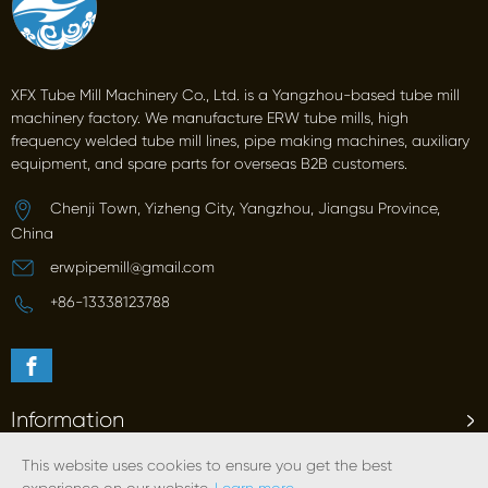
XFX Tube Mill Machinery Co., Ltd. is a Yangzhou-based tube mill
machinery factory. We manufacture ERW tube mills, high
frequency welded tube mill lines, pipe making machines, auxiliary
equipment, and spare parts for overseas B2B customers.
Chenji Town, Yizheng City, Yangzhou, Jiangsu Province,
China
erwpipemill@gmail.com
+86-13338123788
Information
This website uses cookies to ensure you get the best
Products