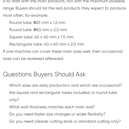
is to start with the main products, not with the maximum possible
range. Buyers should list the real products they expect to produce
most often, for example:
Round tube: Φ25 mm x 1.2 mm
Round tube: Φ50 mm x 2.0 mm
Square tube: 40 x 40 mm x 1.5 mm
Rectangular tube: 40 x 60 mm x 2.0 mm
If one machine can cover these main sizes well, then occasional
sizes can be reviewed afterward.
Questions Buyers Should Ask
Which sizes are daily production and which are occasional?
Are square and rectangular tubes included, or round tube
only?
What wall thickness matches each main size?
Do you need faster size changes or wider flexibility?
Do you need cleaner cutting ends or standard cutting only?