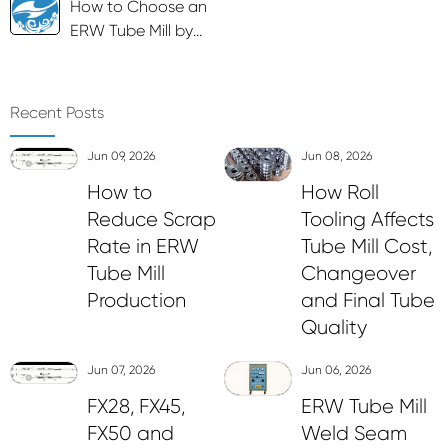
How to Choose an
ERW Tube Mill by
Tube Size and Wall
Thickness
Recent Posts
Jun 09, 2026
Jun 08, 2026
How to
How Roll
Reduce Scrap
Tooling Affects
Rate in ERW
Tube Mill Cost,
Tube Mill
Changeover
Production
and Final Tube
Quality
Jun 07, 2026
Jun 06, 2026
FX28, FX45,
ERW Tube Mill
FX50 and
Weld Seam