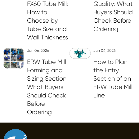
FX60 Tube Mill:
Quality: What
How to
Buyers Should
Choose by
Check Before
Tube Size and
Ordering
Wall Thickness
Jun 06, 2026
Jun 04, 2026
ERW Tube Mill
How to Plan
Forming and
the Entry
Sizing Section:
Section of an
What Buyers
ERW Tube Mill
Should Check
Line
Before
Ordering