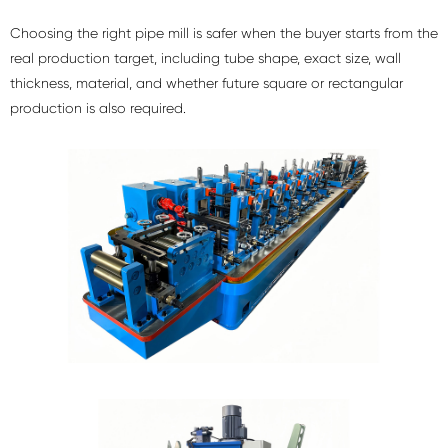
Choosing the right pipe mill is safer when the buyer starts from the
real production target, including tube shape, exact size, wall
thickness, material, and whether future square or rectangular
production is also required.