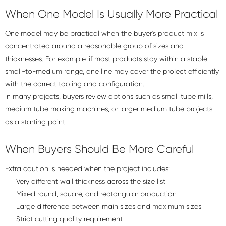
When One Model Is Usually More Practical
One model may be practical when the buyer's product mix is
concentrated around a reasonable group of sizes and
thicknesses. For example, if most products stay within a stable
small-to-medium range, one line may cover the project efficiently
with the correct tooling and configuration.
In many projects, buyers review options such as
small tube mills
,
medium tube making machines
, or
larger medium tube projects
as a starting point.
When Buyers Should Be More Careful
Extra caution is needed when the project includes:
Very different wall thickness across the size list
Mixed round, square, and rectangular production
Large difference between main sizes and maximum sizes
Strict cutting quality requirement