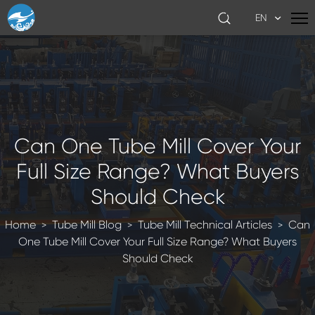
EN
Can One Tube Mill Cover Your
Full Size Range? What Buyers
Should Check
Home
Tube Mill Blog
Tube Mill Technical Articles
Can
>
>
>
One Tube Mill Cover Your Full Size Range? What Buyers
Should Check