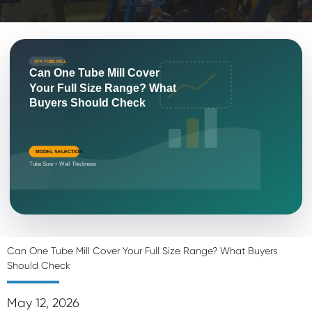
XFX TUBE MILL
Can One Tube Mill Cover
Your Full Size Range? What
Buyers Should Check
MODEL SELECTION
Tube Size + Wall Thickness
Can One Tube Mill Cover Your Full Size Range? What Buyers
Should Check
May 12, 2026