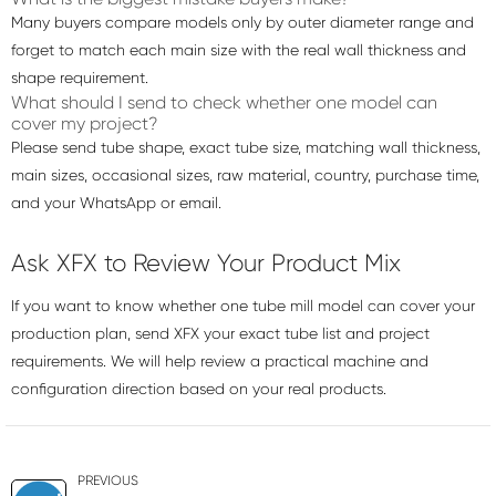
Many buyers compare models only by outer diameter range and
forget to match each main size with the real wall thickness and
shape requirement.
What should I send to check whether one model can
cover my project?
Please send tube shape, exact tube size, matching wall thickness,
main sizes, occasional sizes, raw material, country, purchase time,
and your WhatsApp or email.
Ask XFX to Review Your Product Mix
If you want to know whether one tube mill model can cover your
production plan, send XFX your exact tube list and project
requirements. We will help review a practical machine and
configuration direction based on your real products.
PREVIOUS