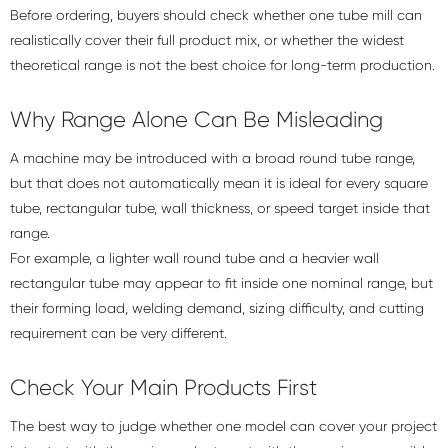
Before ordering, buyers should check whether one tube mill can
realistically cover their full product mix, or whether the widest
theoretical range is not the best choice for long-term production.
Why Range Alone Can Be Misleading
A machine may be introduced with a broad round tube range,
but that does not automatically mean it is ideal for every square
tube, rectangular tube, wall thickness, or speed target inside that
range.
For example, a lighter wall round tube and a heavier wall
rectangular tube may appear to fit inside one nominal range, but
their forming load, welding demand, sizing difficulty, and cutting
requirement can be very different.
Check Your Main Products First
The best way to judge whether one model can cover your project