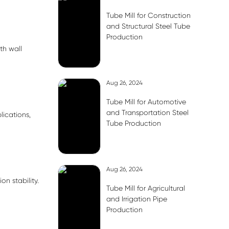
Tube Mill for Construction
and Structural Steel Tube
Production
th wall
Aug 26, 2024
Tube Mill for Automotive
and Transportation Steel
lications,
Tube Production
Aug 26, 2024
n stability.
Tube Mill for Agricultural
and Irrigation Pipe
Production