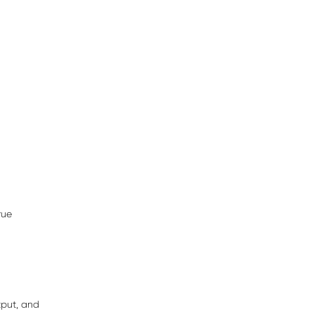
rue
tput, and