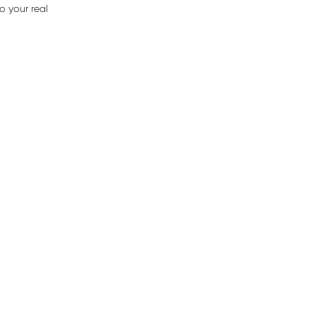
o your real