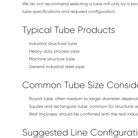
We do not recommend selecting a tube mill only by a broa
tube specifications and required configuration.
Typical Tube Products
Industrial structural tube
Heavy-duty process pipe
Machine structure tube
General industrial steel pipe
Common Tube Size Conside
Round tube: often medium to larger diameter dependi
Square and rectangular tube: common for structural a
Wall thickness: should be confirmed with the real indus
Suggested Line Configurat