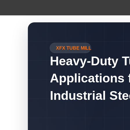
XFX TUBE MILL
Heavy-Duty T
Applications 
Industrial St