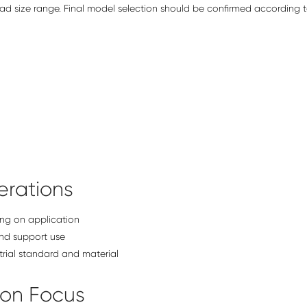
d size range. Final model selection should be confirmed according t
rations
ng on application
nd support use
trial standard and material
ion Focus