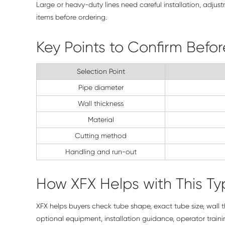
Large or heavy-duty lines need careful installation, adjus
items before ordering.
Key Points to Confirm Befo
Selection Point
Pipe diameter
Wall thickness
Material
Cutting method
Handling and run-out
How XFX Helps with This Typ
XFX helps buyers check tube shape, exact tube size, wall 
optional equipment, installation guidance, operator train