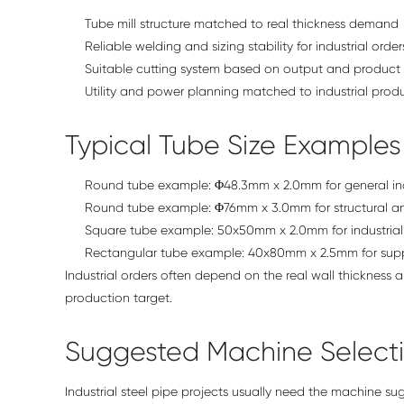
Tube mill structure matched to real thickness demand
Reliable welding and sizing stability for industrial order
Suitable cutting system based on output and product
Utility and power planning matched to industrial pro
Typical Tube Size Examples
Round tube example: Φ48.3mm x 2.0mm for general ind
Round tube example: Φ76mm x 3.0mm for structural a
Square tube example: 50x50mm x 2.0mm for industrial 
Rectangular tube example: 40x80mm x 2.5mm for supp
Industrial orders often depend on the real wall thickness 
production target.
Suggested Machine Select
Industrial steel pipe projects usually need the machine s