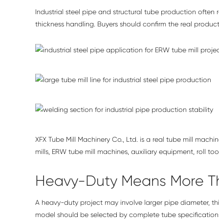
Industrial steel pipe and structural tube production often 
thickness handling. Buyers should confirm the real produc
XFX Tube Mill Machinery Co., Ltd. is a real tube mill mac
mills, ERW tube mill machines, auxiliary equipment, roll to
Heavy-Duty Means More T
A heavy-duty project may involve larger pipe diameter, thic
model should be selected by complete tube specifications