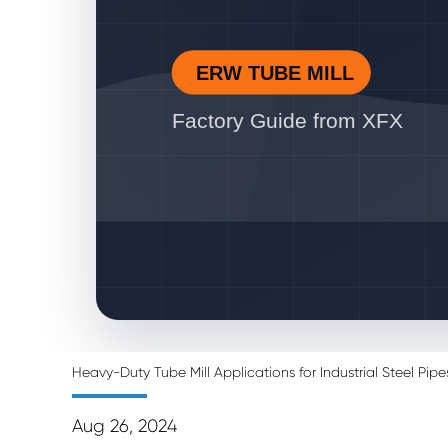
ERW TUBE MILL
Factory Guide from XFX
Heavy-Duty Tube Mill Applications for Industrial Steel Pipe
Aug 26, 2024