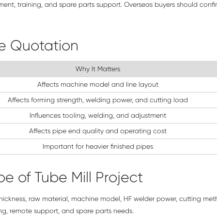
tment, training, and spare parts support. Overseas buyers should confi
re Quotation
Why It Matters
Affects machine model and line layout
Affects forming strength, welding power, and cutting load
Influences tooling, welding, and adjustment
Affects pipe end quality and operating cost
Important for heavier finished pipes
e of Tube Mill Project
thickness, raw material, machine model, HF welder power, cutting met
ing, remote support, and spare parts needs.