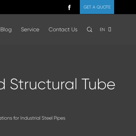
GET A QUOTE
Blog
Service
Contact Us
EN
nd Structural Tube
ions for Industrial Steel Pipes