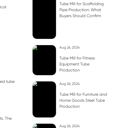
Tube Mill for Scaffolding
ical
Pipe Production: What
Buyers Should Confirm
Aug 26, 2024
Tube Mill for Fitness
Equipment Tube
Production
ded tube
Aug 26, 2024
Tube Mill for Furniture and
Home Goods Steel Tube
Production
ts. The
Aug 26, 2024