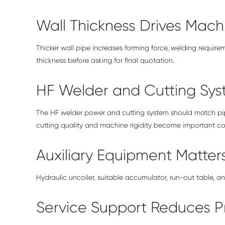
Wall Thickness Drives Mach
Thicker wall pipe increases forming force, welding require
thickness before asking for final quotation.
HF Welder and Cutting Sy
The HF welder power and cutting system should match pipe
cutting quality and machine rigidity become important cos
Auxiliary Equipment Matter
Hydraulic uncoiler, suitable accumulator, run-out table, a
Service Support Reduces Pr