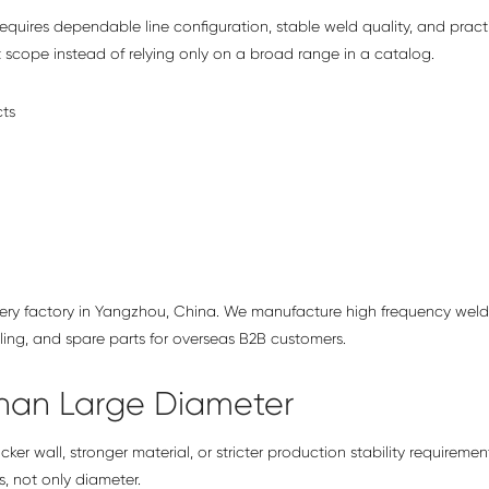
requires dependable line configuration, stable weld quality, and pract
t scope instead of relying only on a broad range in a catalog.
hinery factory in Yangzhou, China. We manufacture high frequency wel
oling, and spare parts for overseas B2B customers.
han Large Diameter
ker wall, stronger material, or stricter production stability requiremen
, not only diameter.