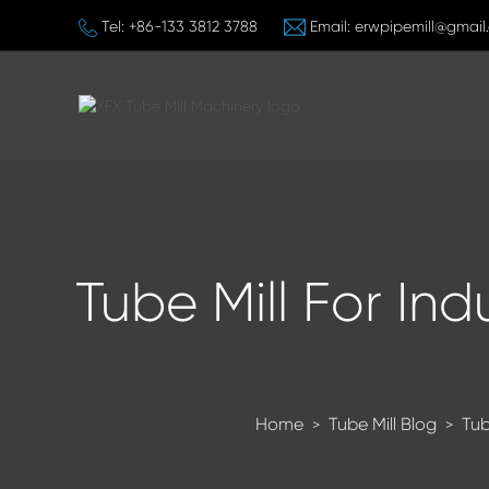
Tel:
+86-133 3812 3788
Email:
erwpipemill@gmail
Tube Mill For Ind
Home
Tube Mill Blog
Tub
>
>