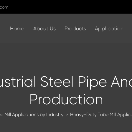
.com
Home
About Us
Products
Application
ustrial Steel Pipe A
Production
e Mill Applications by Industry
Heavy-Duty Tube Mill Applicat
>