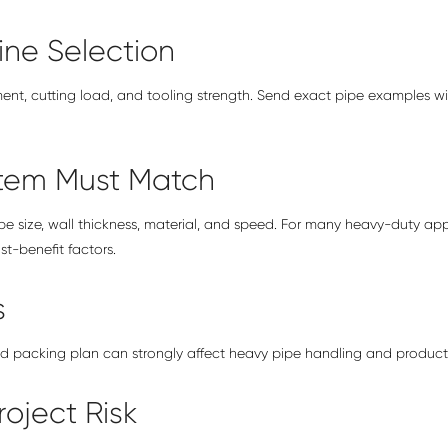
ine Selection
ment, cutting load, and tooling strength. Send exact pipe examples wi
stem Must Match
 size, wall thickness, material, and speed. For many heavy-duty app
t-benefit factors.
s
nd packing plan can strongly affect heavy pipe handling and productio
oject Risk