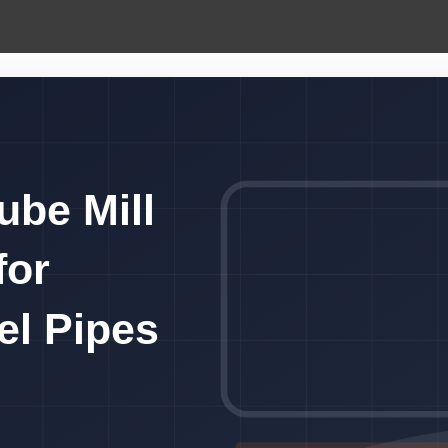
ube Mill
for
eel Pipes