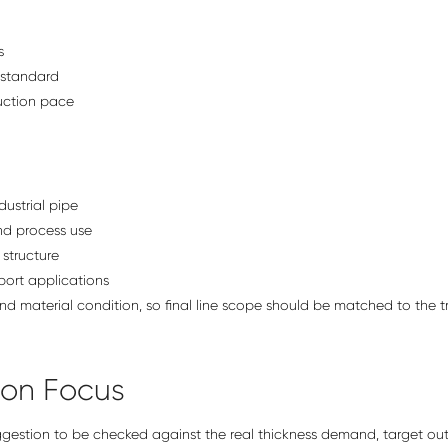
s
 standard
duction pace
ustrial pipe
nd process use
structure
ort applications
and material condition, so final line scope should be matched to the t
ion Focus
uggestion to be checked against the real thickness demand, target ou