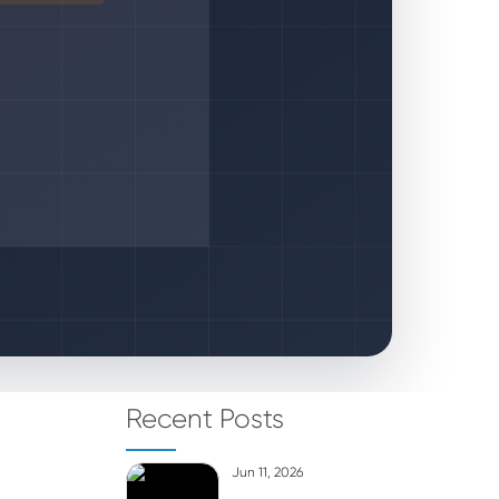
Recent Posts
Jun 11, 2026