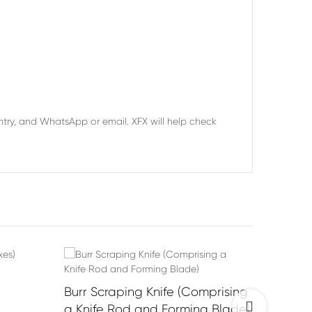
try, and WhatsApp or email. XFX will help check
Burr Scraping Knife (Comprising
Horizon
Previous
a Knife Rod and Forming Blade)
Wear, 