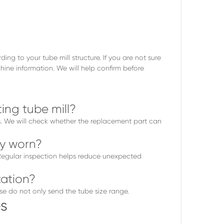
g to your tube mill structure. If you are not sure
ine information. We will help confirm before
ing tube mill?
os. We will check whether the replacement part can
ly worn?
. Regular inspection helps reduce unexpected
ation?
se do not only send the tube size range.
s