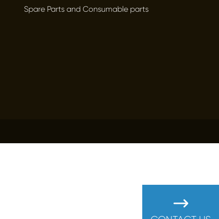
Spare Parts and Consumable parts