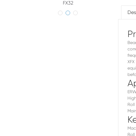
FX32
Des
P
Bear
corr
freq
XFX 
equi
befo
Ap
ERW 
High
Roll
Main
K
Mach
Roll