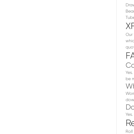
Draw
Bear
Tube
X
Our 
whic
quot
F
Ca
Yes.
be m
Wh
Worn
dow
Do
Yes.
R
Roll