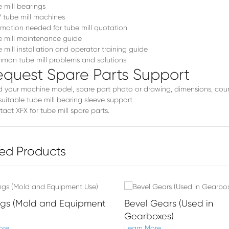
 mill bearings
tube mill machines
rmation needed for tube mill quotation
 mill maintenance guide
 mill installation and operator training guide
on tube mill problems and solutions
equest Spare Parts Support
 your machine model, spare part photo or drawing, dimensions, coun
suitable tube mill bearing sleeve support.
act XFX for tube mill spare parts
.
ed Products
ngs (Mold and Equipment
Bevel Gears (Used in
Gearboxes)
ore
Learn More