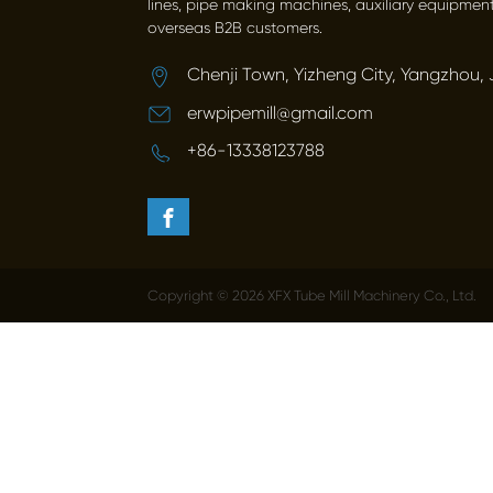
lines, pipe making machines, auxiliary equipment
overseas B2B customers.
Chenji Town, Yizheng City, Yangzhou, 
erwpipemill@gmail.com
+86-13338123788
Copyright © 2026 XFX Tube Mill Machinery Co., Ltd.