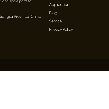
, and spare parts for
Application
Blog
Jiangsu Province, China
Service
Privacy Policy