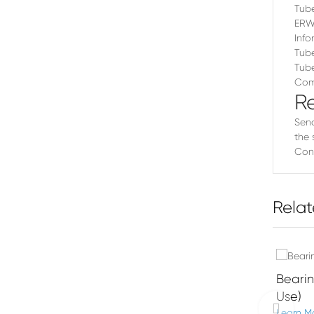
Tube
ERW 
Info
Tube
Tube
Comm
R
Send
the 
Cont
Relat
Beari
Use)
Learn M