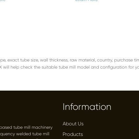
ape, exact tube size, wall thickness, raw material, country, purchase 
ill help check the suitable tube mill model and configuration for y
Information
About Us
-based tube mill machinery
equency welded tube mill
Products