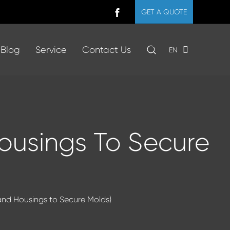
GET A QUOTE
Blog
Service
Contact Us
EN
Housings To Secure
tand Housings to Secure Molds)