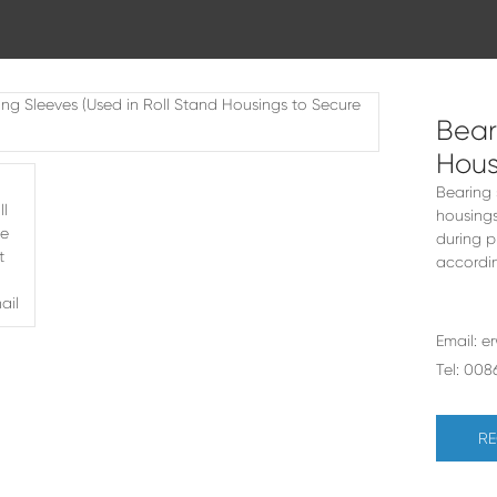
Bear
Hous
Bearing 
housings
during p
accordin
Email:
e
Tel:
008
RE
ars (Used In Gearboxes)
10-50mm Small Tube Mills - FX28 