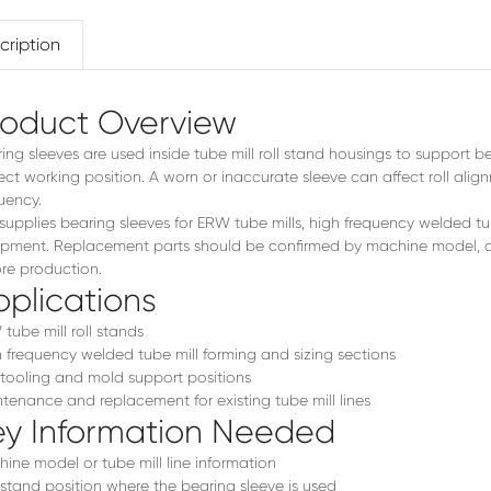
FX32
cription
roduct Overview
ing sleeves are used inside tube mill roll stand housings to support be
ect working position. A worn or inaccurate sleeve can affect roll ali
uency.
supplies bearing sleeves for ERW tube mills, high frequency welded t
pment. Replacement parts should be confirmed by machine model, d
re production.
plications
tube mill roll stands
 frequency welded tube mill forming and sizing sections
 tooling and mold support positions
tenance and replacement for existing tube mill lines
ey Information Needed
ine model or tube mill line information
 stand position where the bearing sleeve is used