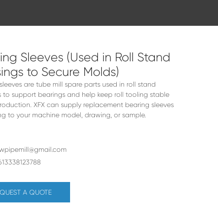
ing Sleeves (Used in Roll Stand
ings to Secure Molds)
sleeves are tube mill spare parts used in roll stand
 to support bearings and help keep roll tooling stable
roduction. XFX can supply replacement bearing sleeves
g to your machine model, drawing, or sample.
rwpipemill@gmail.com
613338123788
QUEST A QUOTE
&