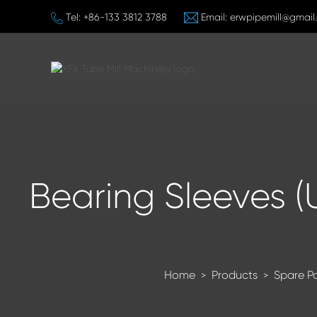
Tel:
+86-133 3812 3788
Email:
erwpipemill@gmail
Bearing Sleeves (
Home
Products
Spare P
>
>