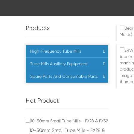
Products
High-Frequency Tube Mills
Tube Mills Auxiliary Equipment
Spare Parts And Consumable Parts
Hot Product
s - FX28 &
10-50mm Small Tube Mills - FX28 &
Bevel Ge