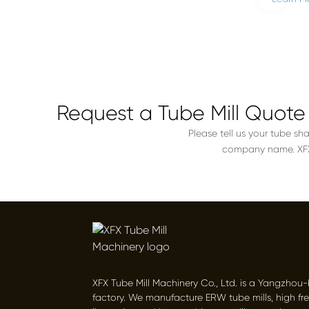
Request a Tube Mill Quote
Please tell us your tube sh
company name. XFX w
XFX Tube Mill Machinery Co., Ltd. is a Yangzhou
factory. We manufacture ERW tube mills, high fr