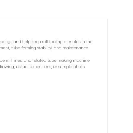
arings and help keep roll tooling or molds in the
gnment, tube forming stability, and maintenance
ube mill lines, and related tube making machine
rawing, actual dimensions, or sample photo