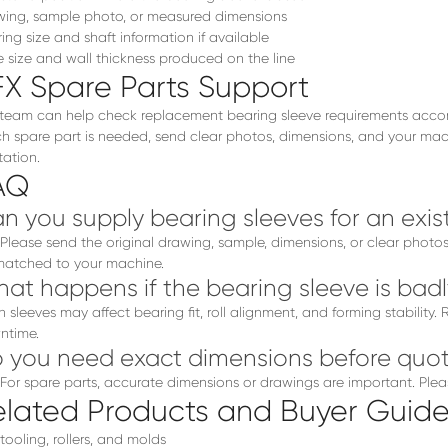
ing, sample photo, or measured dimensions
ing size and shaft information if available
 size and wall thickness produced on the line
FX Spare Parts Support
team can help check replacement bearing sleeve requirements accordin
h spare part is needed, send clear photos, dimensions, and your mach
ation.
AQ
n you supply bearing sleeves for an exist
 Please send the original drawing, sample, dimensions, or clear phot
atched to your machine.
at happens if the bearing sleeve is bad
 sleeves may affect bearing fit, roll alignment, and forming stability
ntime.
 you need exact dimensions before quot
 For spare parts, accurate dimensions or drawings are important. Plea
elated Products and Buyer Guide
 tooling, rollers, and molds