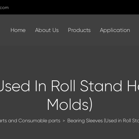
.com
Home
About Us
Products
Application
Used In Roll Stand 
Molds)
arts and Consumable parts
Bearing Sleeves (Used in Roll S
>